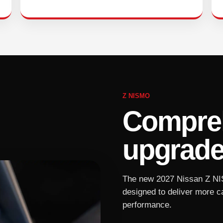
Z NISMO
Compreh
upgrade
The new 2027 Nissan Z NI
designed to deliver more c
performance.