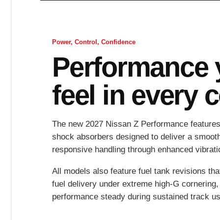
Power, Control, Confidence
Performance 
feel in every 
The new 2027 Nissan Z Performance features
shock absorbers designed to deliver a smoot
responsive handling through enhanced vibratio
All models also feature fuel tank revisions th
fuel delivery under extreme high-G cornering,
performance steady during sustained track us