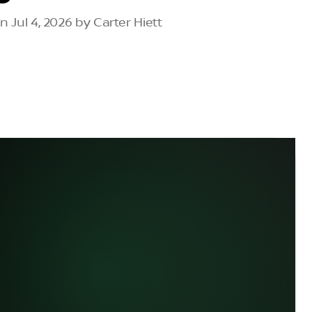
 Jul 4, 2026 by Carter Hiett