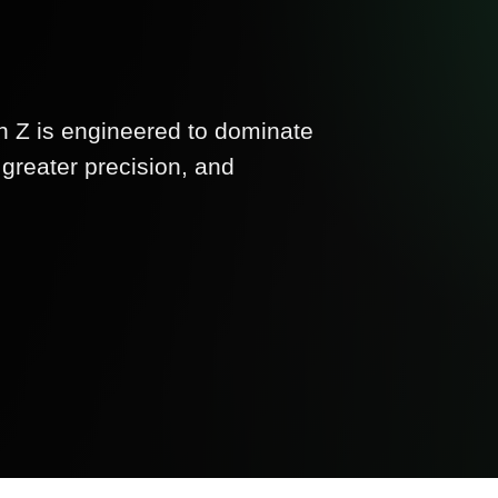
Z is engineered to dominate
greater precision, and