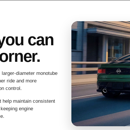
you can
corner.
 larger-diameter monotube
her ride and more
n control.
at help maintain consistent
 keeping engine
e.