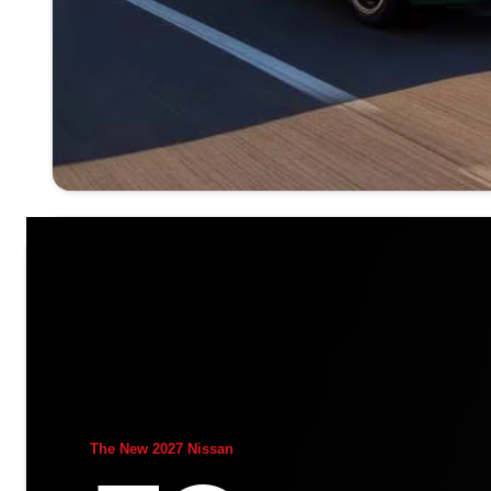
The New 2027 Nissan