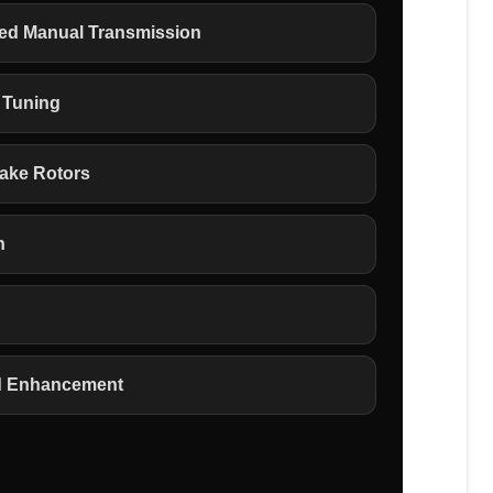
eed Manual Transmission
 Tuning
rake Rotors
n
d Enhancement