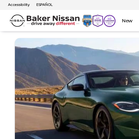
Accessibility
ESPAÑOL
New