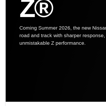
Z®
Coming Summer 2026, the new Nissan 
road and track with sharper response, 
unmistakable Z performance.