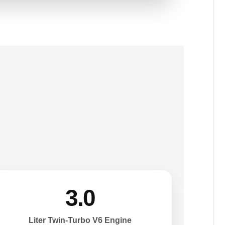
3.0
Liter Twin-Turbo V6 Engine