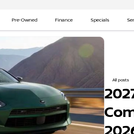
Pre-Owned
Finance
Specials
Ser
All posts
2027
Com
202