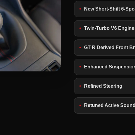
New Short-Shift 6-Sp
Twin-Turbo V6 Engine
GT-R Derived Front B
Enhanced Suspensio
Refined Steering
Retuned Active Soun