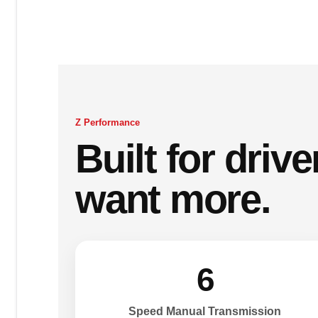
Z Performance
Built for driv
want more.
6
Speed Manual Transmission