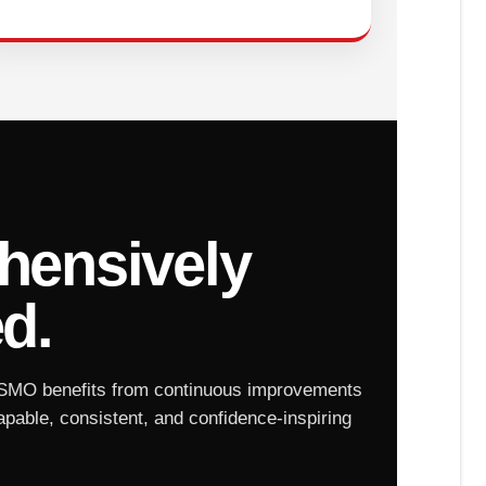
ensively
d.
SMO benefits from continuous improvements
apable, consistent, and confidence-inspiring