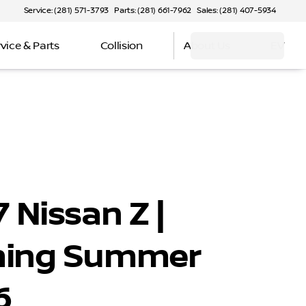
Service: (281) 571-3793
Parts: (281) 661-7962
Sales: (281) 407-5934
vice & Parts
Collision
About Us
EV
 Nissan Z |
ing Summer
6