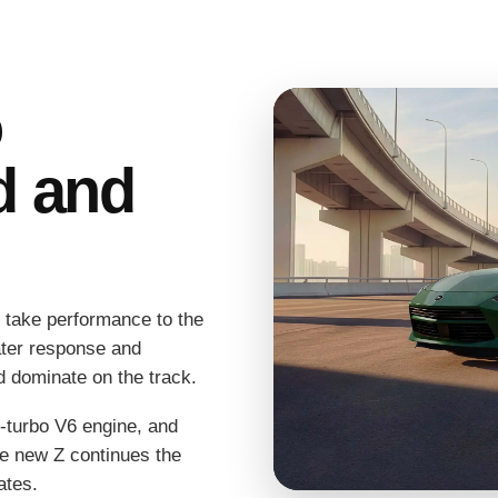
o
d and
 take performance to the
eater response and
nd dominate on the track.
n-turbo V6 engine, and
e new Z continues the
ates.