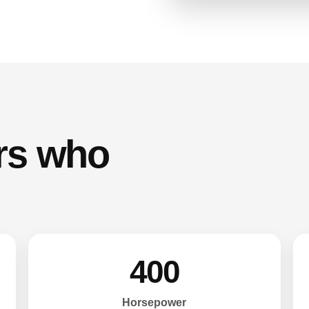
ers who
400
Horsepower