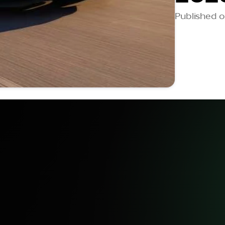
Published on