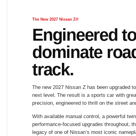
The New 2027 Nissan Z®
Engineered t
dominate roa
track.
The new 2027 Nissan Z has been upgraded to
next level. The result is a sports car with gr
precision, engineered to thrill on the street a
With available manual control, a powerful twi
performance-focused upgrades throughout, th
legacy of one of Nissan’s most iconic namepl