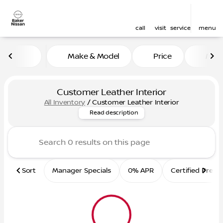
call
visit
service
menu
Make & Model
Price
Mile
sort
filter
find
to top
Customer Leather Interior
All Inventory
/
Customer Leather Interior
Custom leather interior profes
Read description
Sort
Manager Specials
0% APR
Certified Pre-