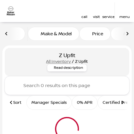
call
visit
service
menu
Make & Model
Price
Mile
sort
filter
find
to top
Z Upfit
All Inventory
/
Z Upfit
Nissan Z Upfit Vehicles
Read description
Sort
Manager Specials
0% APR
Certified Pre-