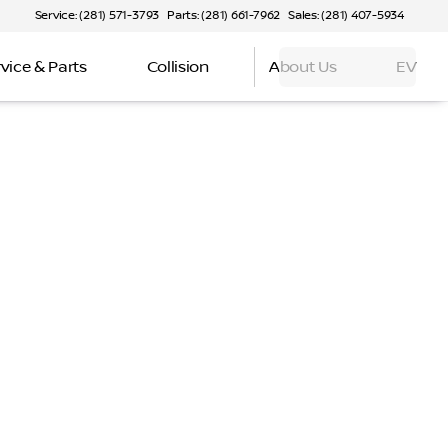
Service: (281) 571-3793
Parts: (281) 661-7962
Sales: (281) 407-5934
vice & Parts
Collision
About Us
EV