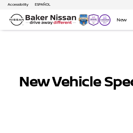
Accessibility
ESPAÑOL
New
New Vehicle Spec