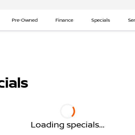
Pre-Owned
Finance
Specials
Ser
ials
Loading specials...