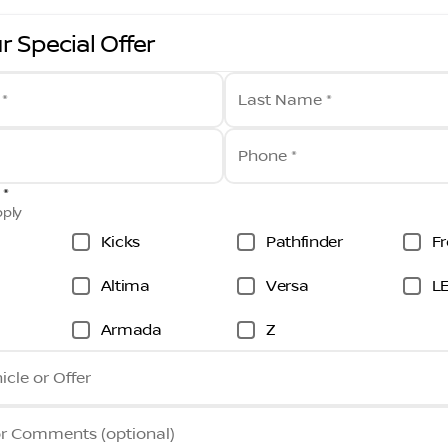
r Special Offer
 *
Last Name *
Phone *
 *
pply
Kicks
Pathfinder
Fr
Altima
Versa
L
Armada
Z
icle or Offer
or Comments (optional)