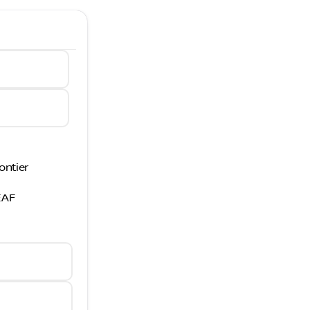
ontier
EAF