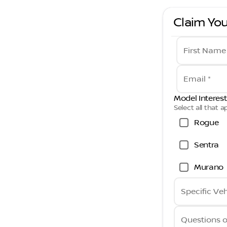
Claim You
First Name
Email *
Model Interest
Select all that a
Rogue
Sentra
Murano
Specific Veh
Questions 