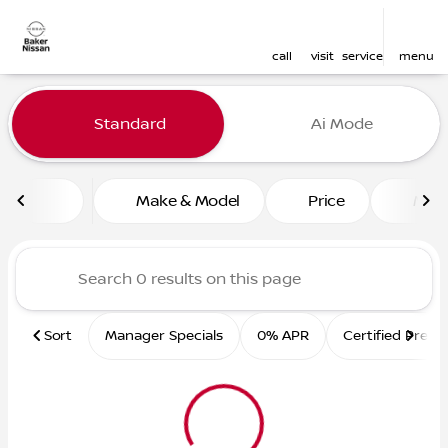
call
visit
service
menu
Vehicles for Sale at Baker 
Standard
Ai Mode
sort
filter
find
to top
Make & Model
Price
Mile
Sort
Manager Specials
0% APR
Certified Pre-