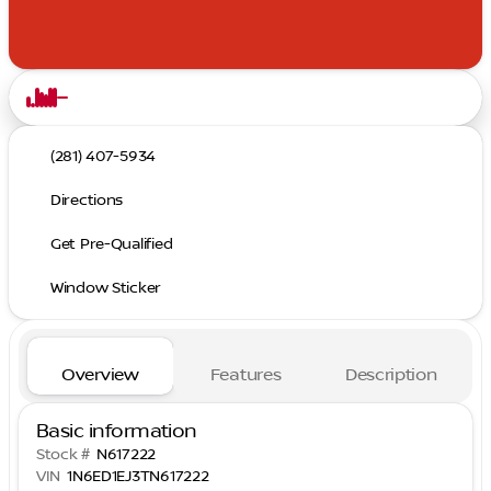
(281) 407-5934
Directions
Get Pre-Qualified
Window Sticker
Overview
Features
Description
Basic information
Stock #
N617222
VIN
1N6ED1EJ3TN617222