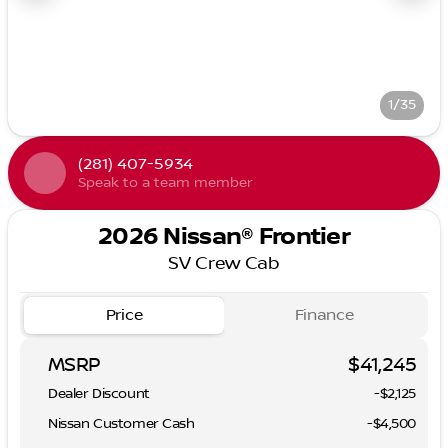
1/35
(281) 407-5934
Speak to a team member
2026 Nissan® Frontier
SV Crew Cab
Price
Finance
MSRP
$41,245
Dealer Discount
-$2,125
Nissan Customer Cash
-
$4,500