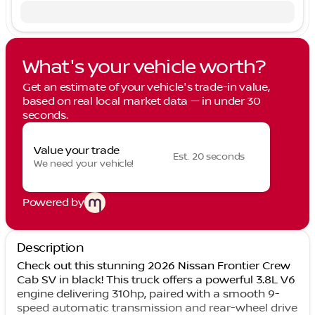
What's your vehicle worth?
Get an estimate of your vehicle's trade-in value,
based on real local market data — in under 30
seconds.
Value your trade
Est. 20 seconds
We need your vehicle!
Powered by
Description
Check out this stunning 2026 Nissan Frontier Crew
Cab SV in black! This truck offers a powerful 3.8L V6
engine delivering 310hp, paired with a smooth 9-
speed automatic transmission and rear-wheel drive