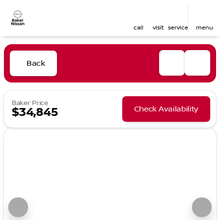
call
visit
service
menu
Back
Baker Price
Check Availability
$34,845