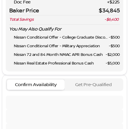
Doc Fee
+$225
Baker Price
$34,845
Total Savings
-$6,400
You May Also Qualify For
Nissan Conditional Offer - College Graduate Discount
-
$500
Nissan Conditional Offer - Military Appreciation
-
$500
Nissan 72 and 84 Month NMAC APR Bonus Cash
-
$2,000
Nissan Real Estate Professional Bonus Cash
-
$5,000
Confirm Availability
Get Pre-Qualified