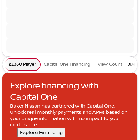
EZ360 Player
Capital One Financing
View Count
Deta
Explore financing with
Capital One
Baker Nissan has partnered with Capital One.
Unlock real monthly payments and APRs based on
your unique information with no impact to your
credit score.
Explore Financing