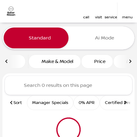
call
visit
service
menu
Vehicles for Sale at Baker 
Standard
Ai Mode
sort
filter
find
to top
Make & Model
Price
Mile
Sort
Manager Specials
0% APR
Certified Pre-