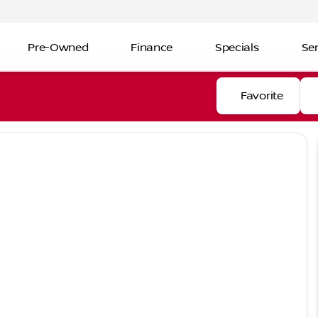
Pre-Owned
Finance
Specials
Ser
Favorite