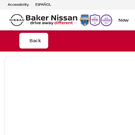
Accessibility
ESPAÑOL
New
Back