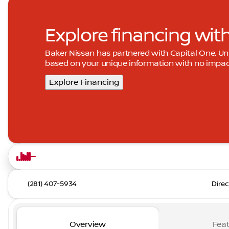
Explore financing wit
Baker Nissan has partnered with Capital One. 
based on your unique information with no impact 
Explore Financing
(281) 407-5934
Direc
Overview
Feat