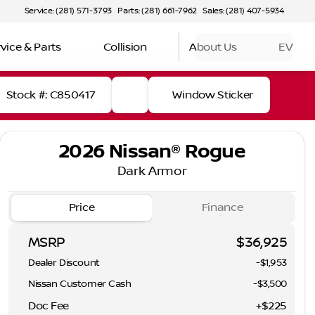
Service: (281) 571-3793
Parts: (281) 661-7962
Sales: (281) 407-5934
vice & Parts
Collision
About Us
EV
Stock #: C850417
Window Sticker
2026 Nissan® Rogue
Dark Armor
Price
Finance
MSRP
$36,925
Dealer Discount
-$1,953
Nissan Customer Cash
-
$3,500
Doc Fee
+$225