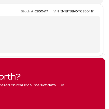
Stock #
C850417
VIN
5N1BT3BAXTC850417
orth?
 based on real local market data — in