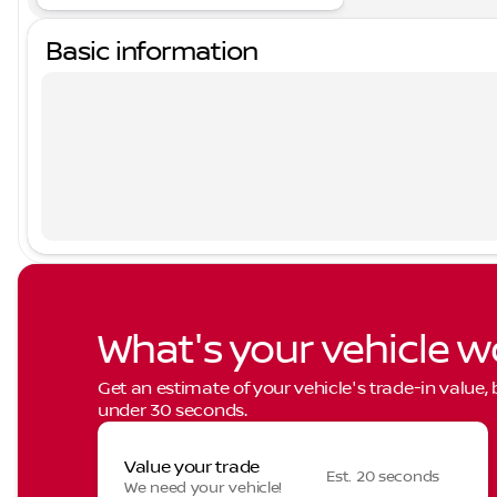
Basic information
What's your vehicle w
Get an estimate of your vehicle's trade-in value,
under 30 seconds.
Value your trade
Est. 20 seconds
We need your vehicle!