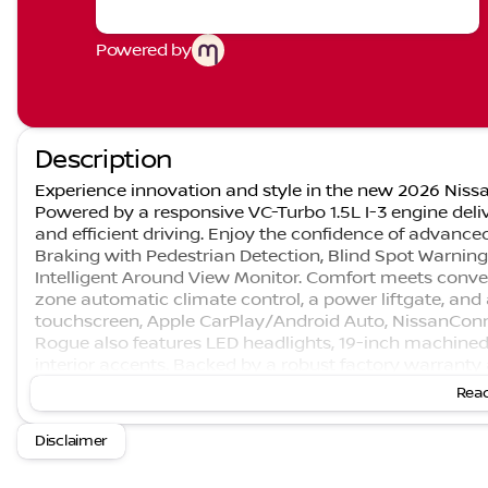
Powered by
Description
Experience innovation and style in the new 2026 Nissa
Powered by a responsive VC-Turbo 1.5L I-3 engine deli
and efficient driving. Enjoy the confidence of advanc
Braking with Pedestrian Detection, Blind Spot Warnin
Intelligent Around View Monitor. Comfort meets conve
zone automatic climate control, a power liftgate, an
touchscreen, Apple CarPlay/Android Auto, NissanConn
Rogue also features LED headlights, 19-inch machined
interior accents. Backed by a robust factory warranty
kick plates and floor mats, this Rogue is ready for you
Read
Nissan Rogue combines style, performance, and peace
SUV of the Year: Nominee, 2026 J.D. Power and Associat
Disclaimer
US News Best SUVs for the Money: Finalist If we missed
send you a PERSONAL WALK-AROUND VIDEO of the vehicl