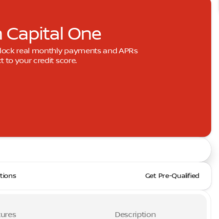
h Capital One
Unlock real monthly payments and APRs
to your credit score.
tions
Get Pre-Qualified
ures
Description