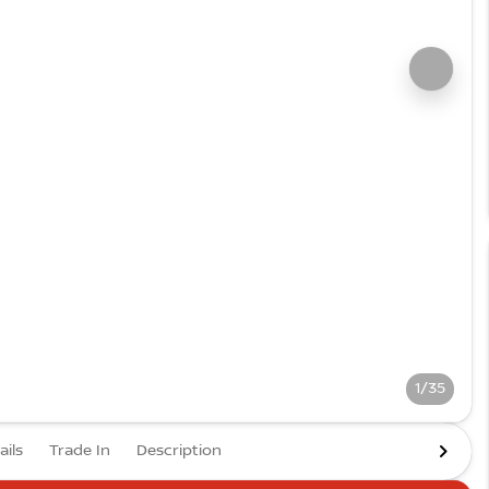
1/35
ails
Trade In
Description