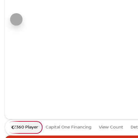
EZ360 Player
Capital One Financing
View Count
Det