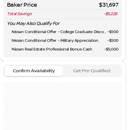
Baker Price
$31,697
Total Savings
-$5,228
You May Also Qualify For
Nissan Conditional Offer - College Graduate Discount
-
$500
Nissan Conditional Offer - Military Appreciation
-
$500
Nissan Real Estate Professional Bonus Cash
-
$5,000
Confirm Availability
Get Pre-Qualified