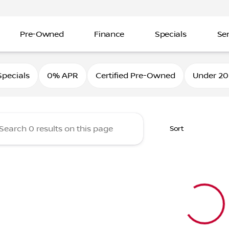
Pre-Owned
Finance
Specials
Ser
Nissan
pecials
0% APR
Certified Pre-Owned
Under 20
Sort