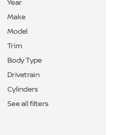
Year
Make
Model
Trim
Body Type
Drivetrain
Cylinders
See all filters