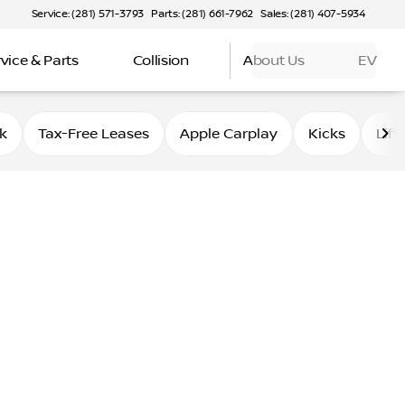
Service: (281) 571-3793
Parts: (281) 661-7962
Sales: (281) 407-5934
vice & Parts
Collision
About Us
EV
k
Tax-Free Leases
Apple Carplay
Kicks
Lift